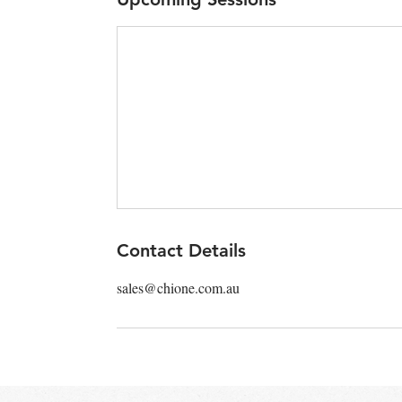
Contact Details
sales@chione.com.au