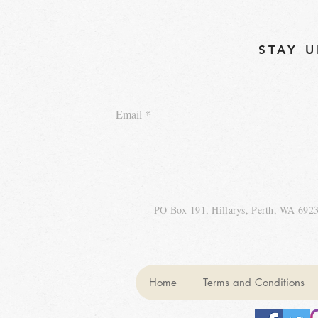
STAY U
PO Box 191, Hillarys, Perth, WA 692
Home
Terms and Conditions