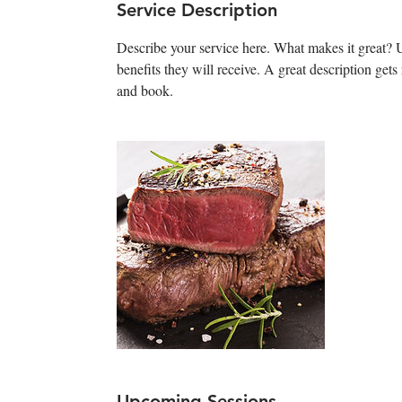
Service Description
Describe your service here. What makes it great? Us
benefits they will receive. A great description ge
and book.
Upcoming Sessions