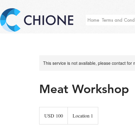
Home
Terms and Condi
This service is not available, please contact for
Meat Workshop
100
US
USD 100
Location 1
dollars