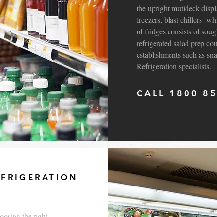
the upright mutideck displa
freezers, blast chillers w
of fridges consists of soug
refrigerated salad prep co
establishments such as sna
Refrigeration specialists.
CALL
1800 8
FRIGERATION
oosing the right