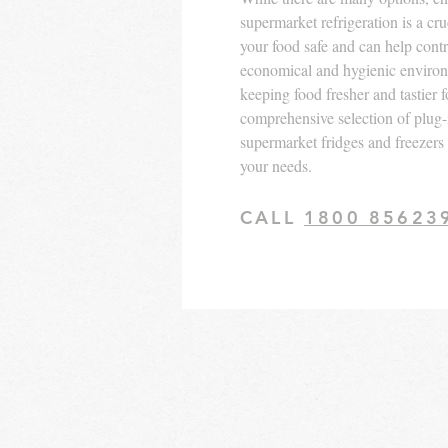
supermarket refrigeration is a cr
your food safe and can help contri
economical and hygienic enviro
keeping food fresher and tastier f
comprehensive selection of plug
supermarket fridges and freezers is
your needs.
CALL
1800 85623