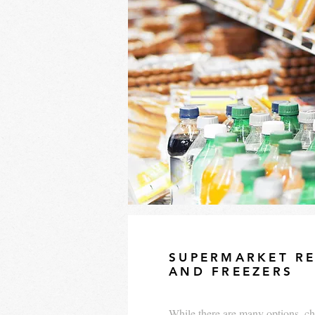
SUPERMARKET RE
AND FREEZERS
While there are many options, ch