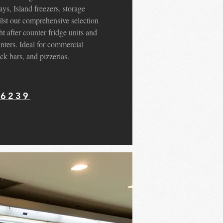
ys, Island freezers, storage
hilst our comprehensive selection
ht after counter fridge units and
unters. Ideal for commercial
ck bars, and pizzerias.
56239