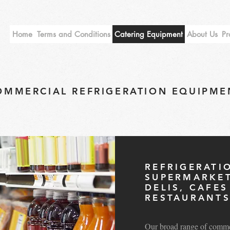
Home
Terms and Conditions
Catering Equipment
About Us
Pr
OMMERCIAL REFRIGERATION EQUIPME
REFRIGERATI
SUPERMARKET
DELIS, CAFE
RESTAURANT
Our broad range of commerc