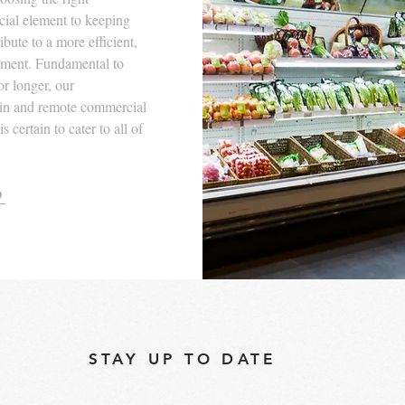
ucial element to keeping
bute to a more efficient,
nment. Fundamental to
or longer, our
-in and remote commercial
 certain to cater to all of
9
STAY UP TO DATE