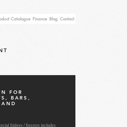
oduct Catalogue
Finance
Blog
Contact
NT
ON FOR
S, BARS,
S AND
S
ial fridges / freezers includes