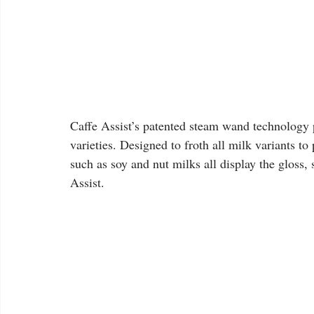
Caffe Assist’s patented steam wand technology p
varieties. Designed to froth all milk variants to
such as soy and nut milks all display the gloss
Assist.