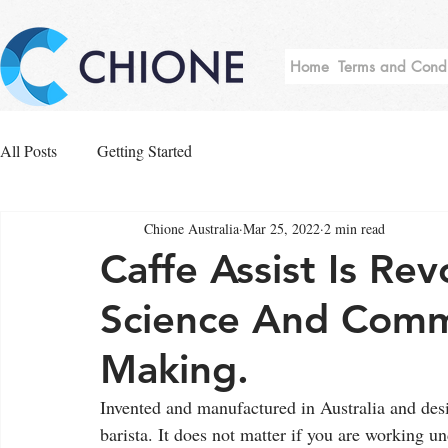
Home
Terms and Condi
All Posts
Getting Started
Chione Australia
Mar 25, 2022
2 min read
Caffe Assist Is Rev
Science And Comm
Making.
Invented and manufactured in Australia and desi
barista. It does not matter if you are working u