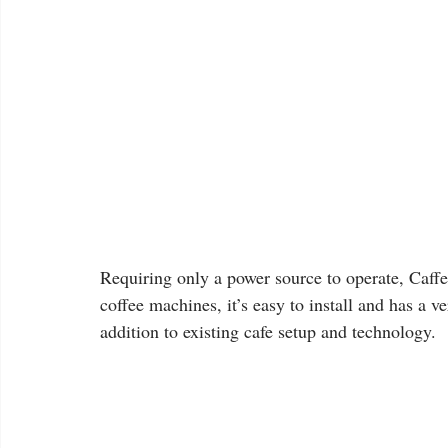
Requiring only a power source to operate, Caffe
coffee machines, it’s easy to install and has a 
addition to existing cafe setup and technology.