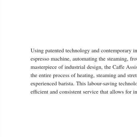
Using patented technology and contemporary in
espresso machine, automating the steaming, fro
masterpiece of industrial design, the Caffe Assi
the entire process of heating, steaming and stre
experienced barista. This labour-saving techno
efficient and consistent service that allows for