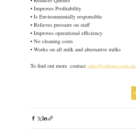
• Improves Profitability
• Is Environmentally responsible
• Relieves pressure on staff
• Improves operational efficiency
• No cleaning costs
• Works on all milk and alternative milks
To find out more  contact 
sales@chione.com.au