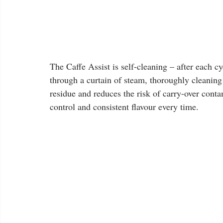
The Caffe Assist is self-cleaning – after each c
through a curtain of steam, thoroughly cleaning 
residue and reduces the risk of carry-over cont
control and consistent flavour every time.