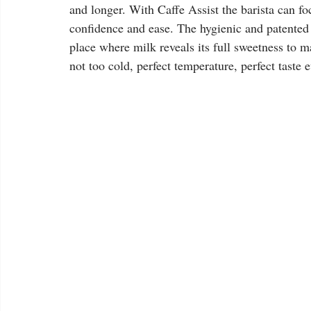
and longer. With Caffe Assist the barista can fo
confidence and ease. The hygienic and patented 
place where milk reveals its full sweetness to ma
not too cold, perfect temperature, perfect taste e