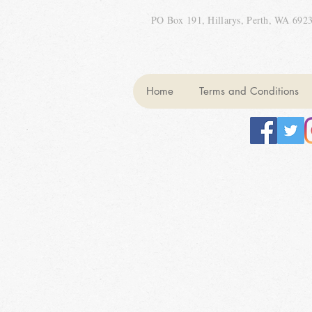
PO Box 191, Hillarys, Perth, WA 692
Home
Terms and Conditions