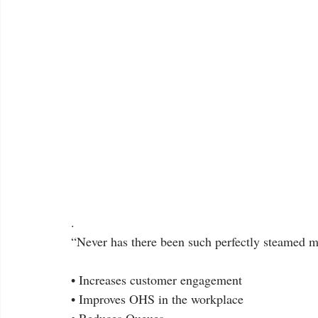
.
“Never has there been such perfectly steamed m
• Increases customer engagement
• Improves OHS in the workplace
• Reduces Queues