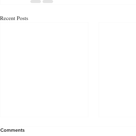
Recent Posts
Comments