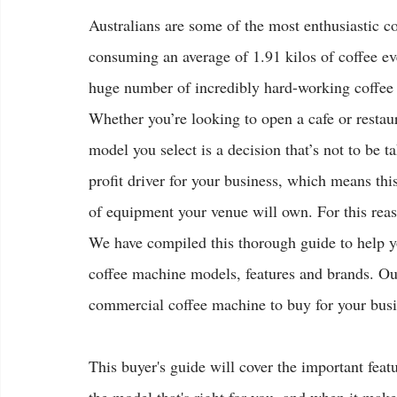
Australians are some of the most enthusiastic co
consuming an average of 1.91 kilos of coffee eve
huge number of incredibly hard-working coffee
Whether you’re looking to open a cafe or restau
model you select is a decision that’s not to be t
profit driver for your business, which means th
of equipment your venue will own. For this reas
We have compiled this thorough guide to help y
coffee machine models, features and brands. Our 
commercial coffee machine to buy for your busi
This buyer's guide will cover the important feat