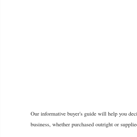
Our informative buyer's guide will help you dec
business, whether purchased outright or supplied