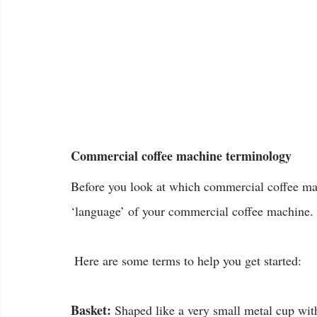
Commercial coffee machine terminology
Before you look at which commercial coffee mac
‘language’ of your commercial coffee machine.
 Here are some terms to help you get started:
Basket:
 Shaped like a very small metal cup witho