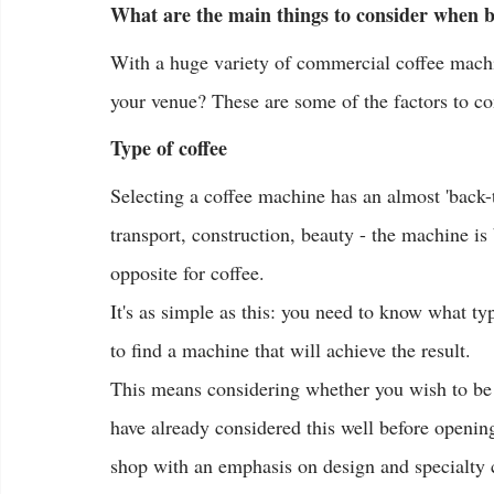
What are the main things to consider when 
With a huge variety of commercial coffee machi
your venue? These are some of the factors to 
Type of coffee
Selecting a coffee machine has an almost 'back-t
transport, construction, beauty - the machine is 
opposite for coffee.
It's as simple as this: you need to know what t
to find a machine that will achieve the result.
This means considering whether you wish to be 
have already considered this well before opening
shop with an emphasis on design and specialty co