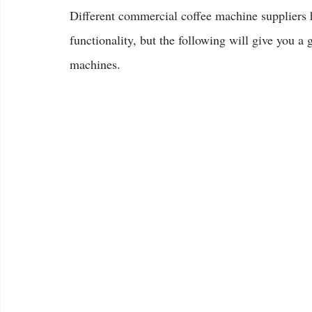
Different commercial coffee machine suppliers 
functionality, but the following will give you a 
machines.