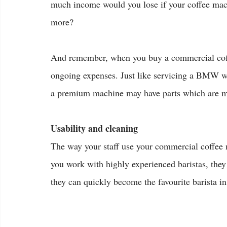
much income would you lose if your coffee machi
more?
And remember, when you buy a commercial coffee
ongoing expenses. Just like servicing a BMW wi
a premium machine may have parts which are mor
Usability and cleaning
The way your staff use your commercial coffee 
you work with highly experienced baristas, they
they can quickly become the favourite barista in