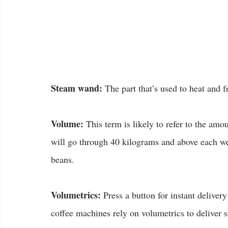
Steam wand:
 The part that’s used to heat and f
Volume:
 This term is likely to refer to the am
will go through 40 kilograms and above each we
beans.
Volumetrics:
 Press a button for instant delive
coffee machines rely on volumetrics to deliver 