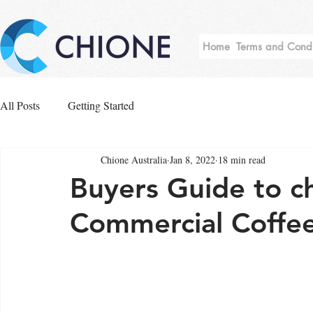
Home
Terms and Condi
All Posts
Getting Started
Chione Australia
Jan 8, 2022
18 min read
Buyers Guide to c
Commercial Coffe