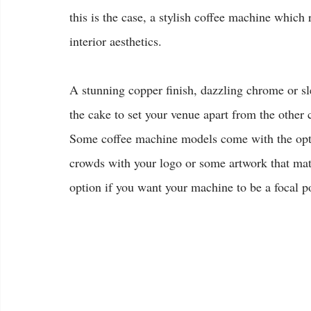
this is the case, a stylish coffee machine which 
interior aesthetics.
A stunning copper finish, dazzling chrome or sl
the cake to set your venue apart from the other c
Some coffee machine models come with the opti
crowds with your logo or some artwork that matc
option if you want your machine to be a focal p