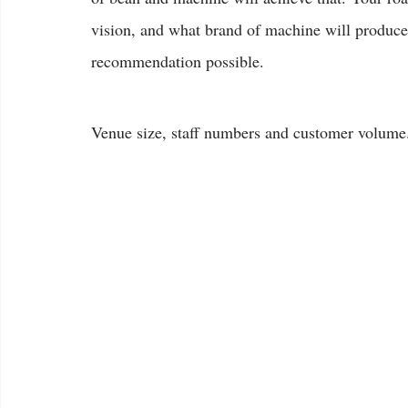
vision, and what brand of machine will produce i
recommendation possible.
Venue size, staff numbers and customer volume