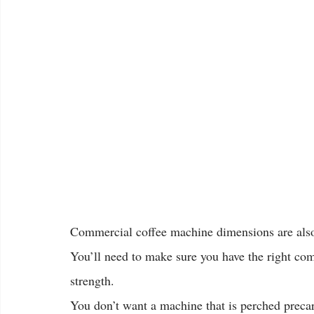
Commercial coffee machine dimensions are also
You’ll need to make sure you have the right co
strength.
You don’t want a machine that is perched precari