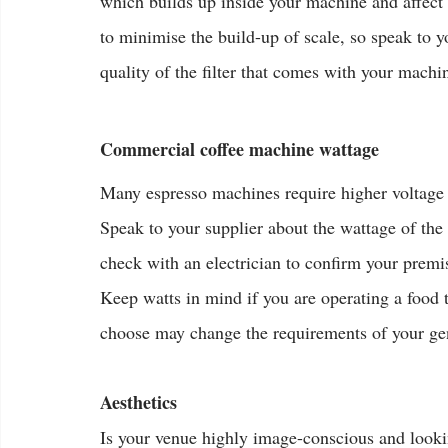
which builds up inside your machine and affect it
to minimise the build-up of scale, so speak to y
quality of the filter that comes with your machi
Commercial coffee machine wattage
Many espresso machines require higher voltage p
Speak to your supplier about the wattage of th
check with an electrician to confirm your premis
Keep watts in mind if you are operating a food 
choose may change the requirements of your ge
Aesthetics
Is your venue highly image-conscious and looking