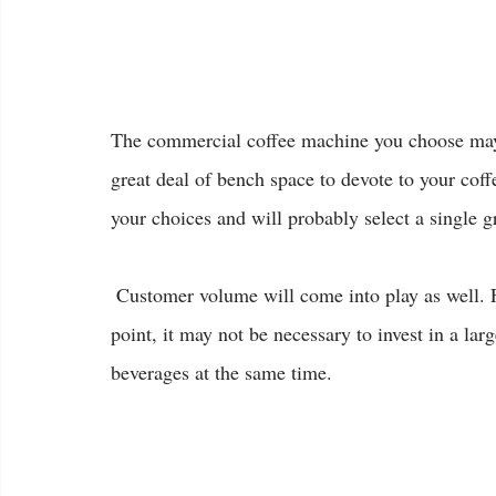
The commercial coffee machine you choose may a
great deal of bench space to devote to your cof
your choices and will probably select a single 
 Customer volume will come into play as well. For a venue which doesn’t have coffee as its focal 
point, it may not be necessary to invest in a l
beverages at the same time.