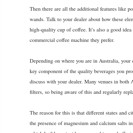
Then there are all the additional features like p
wands. Talk to your dealer about how these elem
high-quality cup of coffee. It’s also a good idea
commercial coffee machine they prefer.
Depending on where you are in Australia, your 
key component of the quality beverages you prod
discuss with your dealer. Many venues in both A
filters, so being aware of this and regularly rep
The reason for this is that different states and c
the presence of magnesium and calcium salts in 