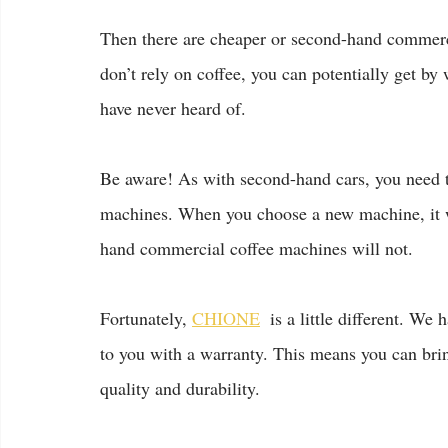
Then there are cheaper or second-hand commerci
don’t rely on coffee, you can potentially get by
have never heard of.
Be aware! As with second-hand cars, you need 
machines. When you choose a new machine, it w
hand commercial coffee machines will not.
Fortunately, 
CHIONE
  is a little different. W
to you with a warranty. This means you can brin
quality and durability.