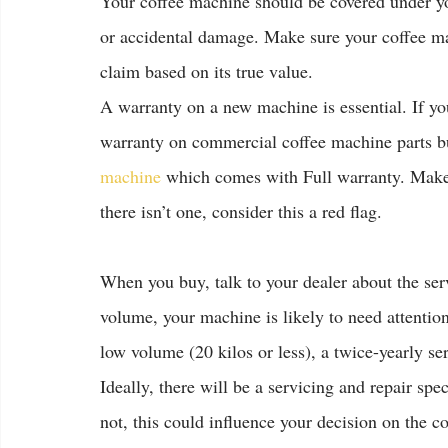
Your coffee machine should be covered under your
or accidental damage. Make sure your coffee ma
claim based on its true value.
A warranty on a new machine is essential. If y
warranty on commercial coffee machine parts bu
machine
 which comes with Full warranty. Make 
there isn’t one, consider this a red flag.
When you buy, talk to your dealer about the se
volume, your machine is likely to need attention
low volume (20 kilos or less), a twice-yearly s
Ideally, there will be a servicing and repair sp
not, this could influence your decision on the 