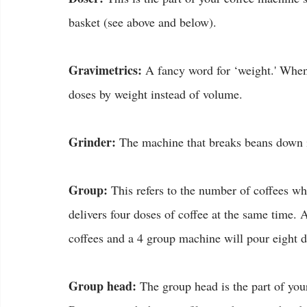
basket (see above and below).
Gravimetrics:
 A fancy word for ‘weight.' When
doses by weight instead of volume.
Grinder:
 The machine that breaks beans down i
Group:
 This refers to the number of coffees w
delivers four doses of coffee at the same time.
coffees and a 4 group machine will pour eight d
Group head:
 The group head is the part of you