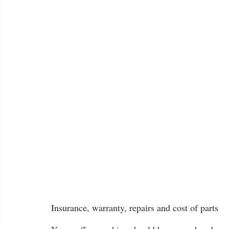
Insurance, warranty, repairs and cost of parts