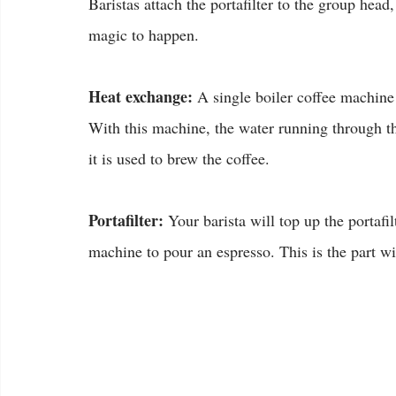
Baristas attach the portafilter to the group head
magic to happen.
Heat exchange:
 A single boiler coffee machine 
With this machine, the water running through th
it is used to brew the coffee.
Portafilter:
 Your barista will top up the portafi
machine to pour an espresso. This is the part wit