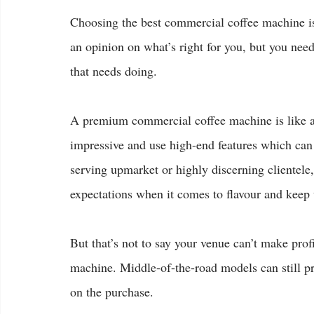
Choosing the best commercial coffee machine is 
an opinion on what’s right for you, but you need
that needs doing.
A premium commercial coffee machine is like 
impressive and use high-end features which can d
serving upmarket or highly discerning clientele,
expectations when it comes to flavour and keep
But that’s not to say your venue can’t make profi
machine. Middle-of-the-road models can still pr
on the purchase.