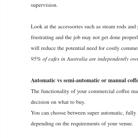
supervision.
Look at the accessories such as steam rods and par
frustrating and the job may not get done proper
will reduce the potential need for costly comme
95% of cafes in Australia are independently o
Automatic vs semi-automatic or manual coff
The functionality of your commercial coffee ma
decision on what to buy.
You can choose between super automatic, fully 
depending on the requirements of your venue.