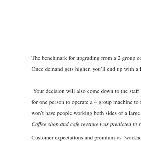
The benchmark for upgrading from a 2 group cof
Once demand gets higher, you’ll end up with a l
 Your decision will also come down to the staff you have working each shift. It’s not really possible 
for one person to operate a 4 group machine to i
won’t have people working both sides of a large
Coffee shop and cafe revenue was predicted to r
Customer expectations and premium vs ‘workho