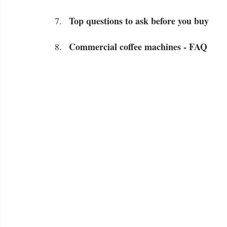
Top questions to ask before you buy
Commercial coffee machines - FAQ