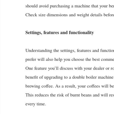
should avoid purchasing a machine that your be
Check size dimensions and weight details befo
Settings, features and functionality
Understanding the settings, features and functio
prefer will also help you choose the best comme
One feature you’ll discuss with your dealer or r
benefit of upgrading to a double boiler machine 
brewing coffee. As a result, your coffees will be
This reduces the risk of burnt beans and will r
every time.