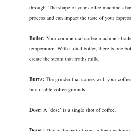
through. The shape of your coffee machine’s bask
process and can impact the taste of your espress
Boiler:
 Your commercial coffee machine’s boiler 
temperature. With a dual boiler, there is one bo
create the steam that froths milk.
Burrs:
 The grinder that comes with your coffee
into usable coffee grounds.
Dose:
 A ‘dose’ is a single shot of coffee.
Doser:
 This is the part of your coffee machine s