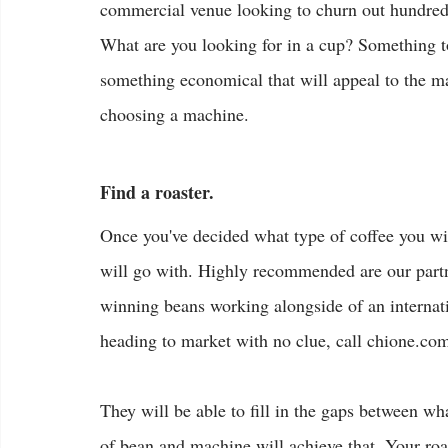
commercial venue looking to churn out hundred
What are you looking for in a cup? Something to
something economical that will appeal to the ma
choosing a machine.
Find a roaster.
Once you've decided what type of coffee you wi
will go with. Highly recommended are our partn
winning beans working alongside of an internati
heading to market with no clue, call chione.com.
They will be able to fill in the gaps between w
of bean and machine will achieve that. Your roa