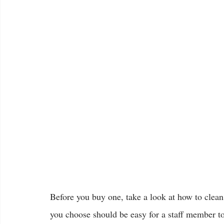
Before you buy one, take a look at how to clea
you choose should be easy for a staff member t