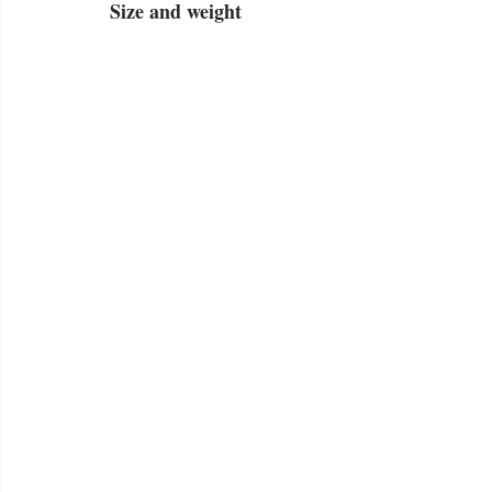
Size and weight