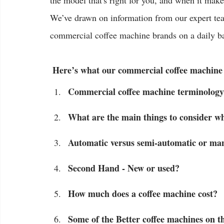
the model that's right for you, and when it mak
We’ve drawn on information from our expert tea
commercial coffee machine brands on a daily ba
 Here’s what our commercial coffee machine
Commercial coffee machine terminology
What are the main things to consider w
Automatic versus semi-automatic or man
Second Hand - New or used?
How much does a coffee machine cost?
Some of the Better coffee machines on t