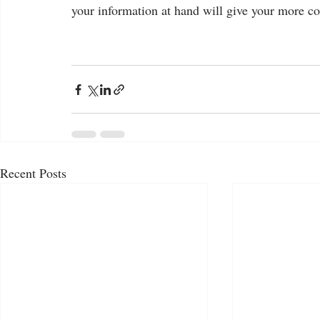
your information at hand will give your more co
Recent Posts