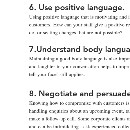
6. Use positive language. 
Using positive language that is motivating and i
customers. How can your staff give a positive r
do, or seating changes that are not possible?
7.Understand body langua
Maintaining a good body language is also impor
and laughter in your conversation helps to impro
tell your face’ still applies.  
8. Negotiate and persuade
Knowing how to compromise with customers is es
handling enquiries about an upcoming event, tak
make a follow-up call. Some corporate clients a
and can be intimidating - ask experienced collea