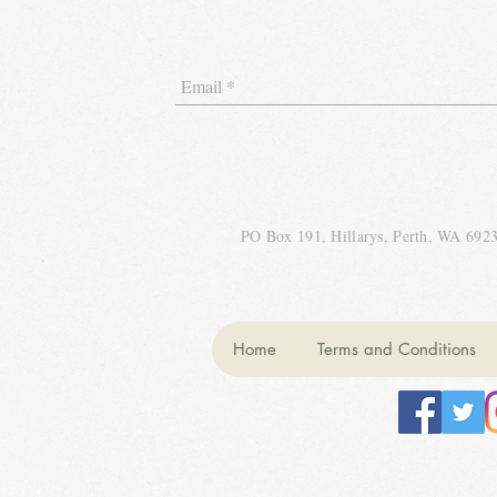
PO Box 191, Hillarys, Perth, WA 692
Home
Terms and Conditions