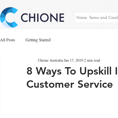
Home
Terms and Condi
All Posts
Getting Started
Chione Australia
Jan 17, 2019
2 min read
8 Ways To Upskill I
Customer Service