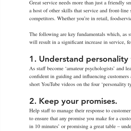
Great service needs more than just a friendly s
a host of other skills that service and front-line
competitors. Whether you’re in retail, foodservic
The following are key fundamentals which, as st
will result in a significant increase in service, 
1. Understand personality 
As staff become ‘amateur psychologists’ and le
confident in guiding and influencing customers a
short YouTube videos on the four ‘personality t
2. Keep your promises. 
Help staff to manage their response to customer
to ensure that any promise you make for a custo
in 10 minutes’ or promising a great table – unde