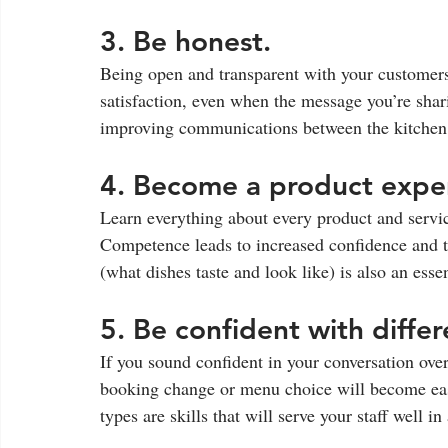
3. Be honest. 
Being open and transparent with your customers 
satisfaction, even when the message you’re shari
improving communications between the kitchen a
4. Become a product exper
Learn everything about every product and servic
Competence leads to increased confidence and th
(what dishes taste and look like) is also an essen
5. Be confident with differ
If you sound confident in your conversation ove
booking change or menu choice will become eas
types are skills that will serve your staff well in a