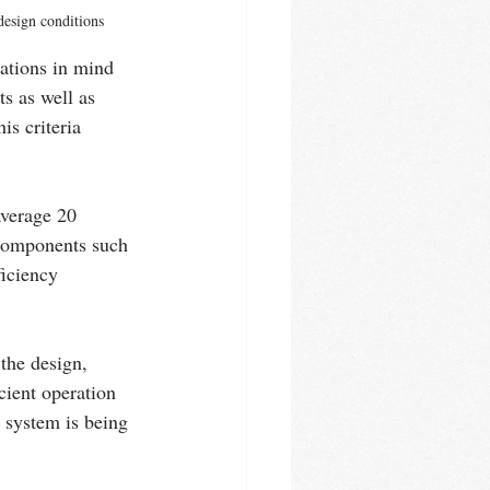
 design conditions
ations in mind 
s as well as 
is criteria 
verage 20 
 components such 
iciency 
the design, 
cient operation 
 system is being 