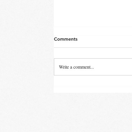
Comments
Write a comment...
"Tech Tips: Streamlining
Your Hospitality Business
with the Latest Technology"