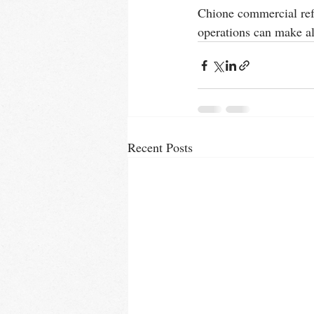
Chione commercial refri
operations can make all
Recent Posts