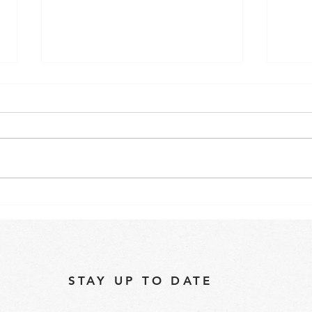
"Are Commercial Speed
Best
Ovens Worth the Investment
oven
for Your Business?"
STAY UP TO DATE