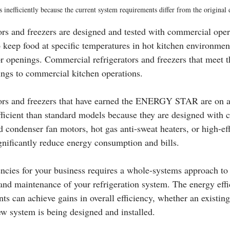
s inefficiently because the current system requirements differ from the original
rs and freezers are designed and tested with commercial oper
 keep food at specific temperatures in hot kitchen environment
r openings. Commercial refrigerators and freezers that meet th
vings to commercial kitchen operations.
ors and freezers that have earned the ENERGY STAR are on a
ficient than standard models because they are designed with
condenser fan motors, hot gas anti-sweat heaters, or high-eff
nificantly reduce energy consumption and bills.
encies for your business requires a whole-systems approach to 
 and maintenance of your refrigeration system. The energy effi
s can achieve gains in overall efficiency, whether an existing
w system is being designed and installed.