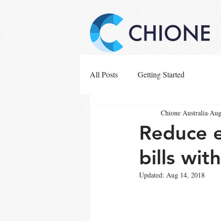
All Posts
Getting Started
Chione Australia
Aug
Reduce e
bills wit
Updated:
Aug 14, 2018