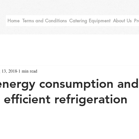
Home
Terms and Conditions
Catering Equipment
About Us
Pr
 13, 2018
1 min read
nergy consumption and u
h efficient refrigeration