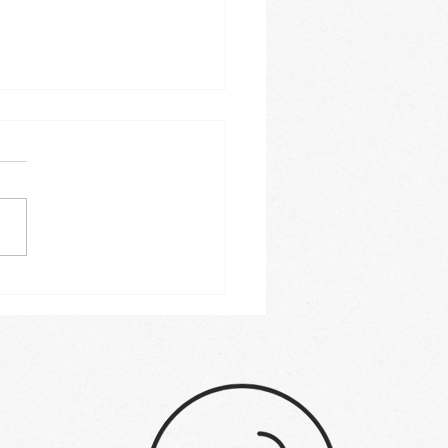
 commercial range
s 2023: Buyer's guide