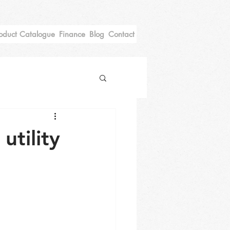
oduct Catalogue
Finance
Blog
Contact
tility