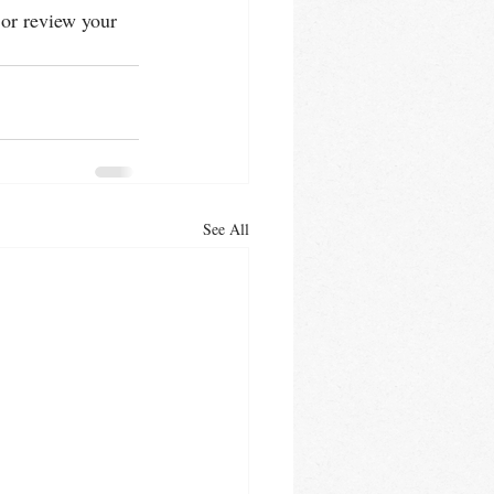
 or review your 
See All