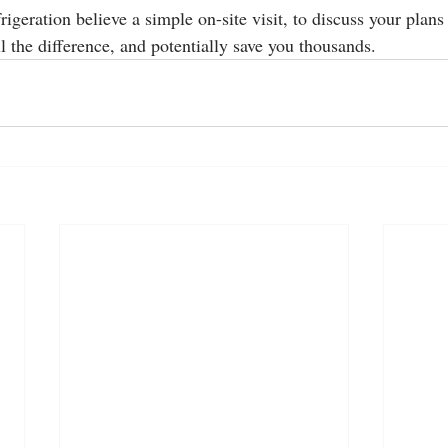
geration believe a simple on-site visit, to discuss your plans
 the difference, and potentially save you thousands. 