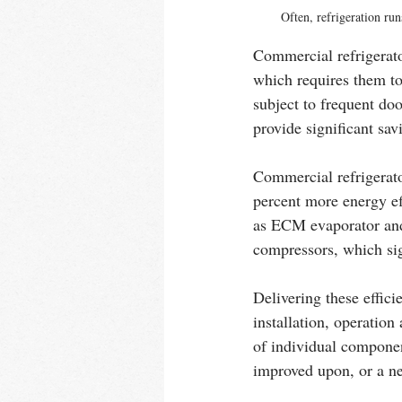
Often, refrigeration run
Commercial refrigerato
which requires them to
subject to frequent doo
provide significant sa
Commercial refrigerat
percent more energy ef
as ECM evaporator and 
compressors, which sig
Delivering these effici
installation, operation
of individual component
improved upon, or a ne