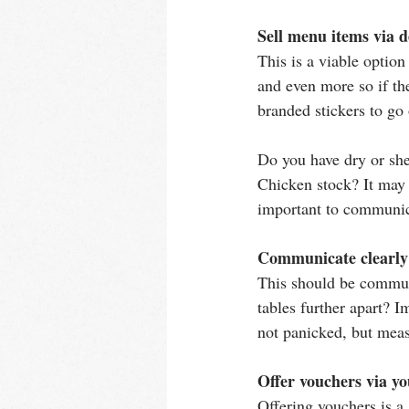
Sell menu items via d
This is a viable optio
and even more so if the
branded stickers to g
Do you have dry or she
Chicken stock? It may b
important to communic
Communicate clearly 
This should be commun
tables further apart? I
not panicked, but meas
Offer vouchers via yo
Offering vouchers is a