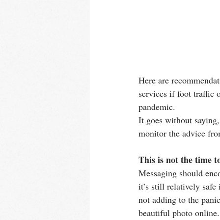
Here are recommendatio
services if foot traffi
pandemic.
It goes without saying
monitor the advice fro
This is not the time t
Messaging should encou
it’s still relatively s
not adding to the panic
beautiful photo online.