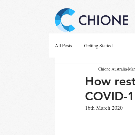
All Posts
Getting Started
Chione Australia
Mar
How rest
COVID-1
16th March 2020