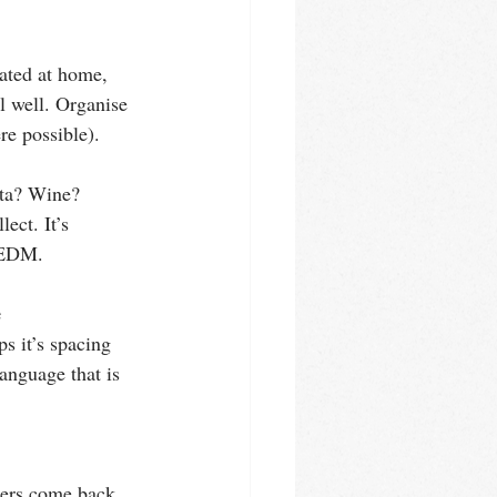
lated at home, 
el well. Organise 
e possible).
sta? Wine? 
ect. It’s 
d EDM.
e
 it’s spacing 
anguage that is 
ners come back 