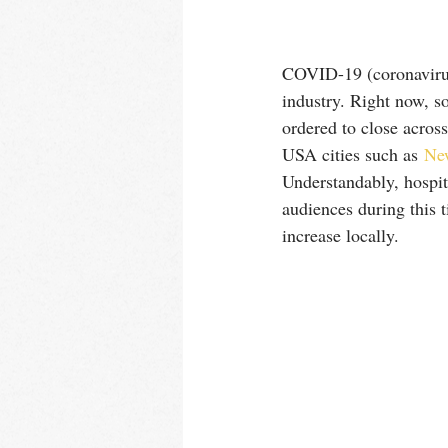
COVID-19 (coronavirus)
industry. Right now, so
ordered to close acros
USA cities such as 
Ne
Understandably, hospit
audiences during this 
increase locally.