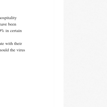
ospitality 
 have been 
0% in certain 
e with their 
hould the virus 