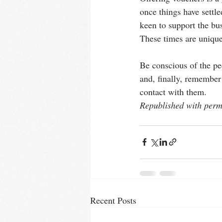
once things have settl
keen to support the bu
These times are unique
Be conscious of the pe
and, finally, remember 
contact with them.
Republished with permi
Recent Posts