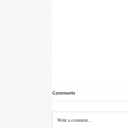
Comments
Write a comment...