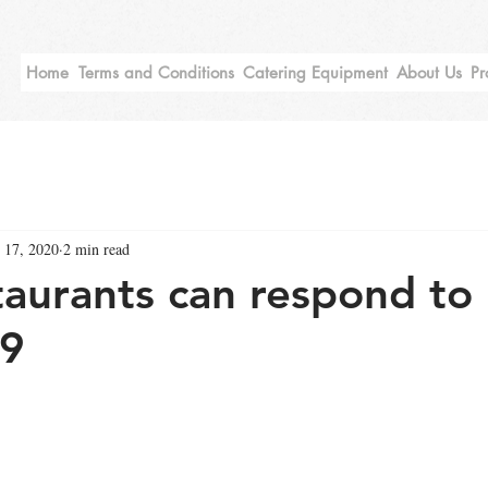
Home
Terms and Conditions
Catering Equipment
About Us
Pr
 17, 2020
2 min read
aurants can respond to
9