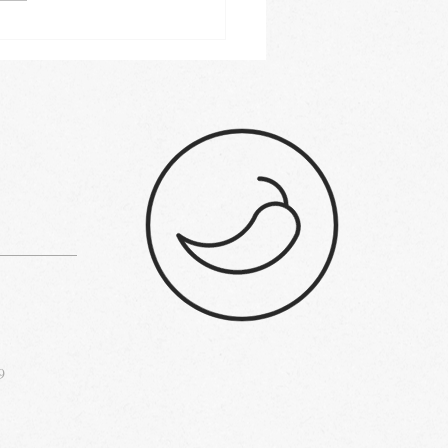
 commercial range
s 2023: Buyer's guide
9