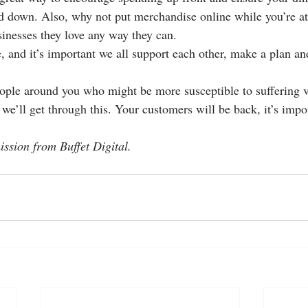
ed down. Also, why not put merchandise online while you’re at 
sinesses they love any way they can.
, and it’s important we all support each other, make a plan an
ople around you who might be more susceptible to suffering vi
we’ll get through this. Your customers will be back, it’s impor
ssion from Buffet Digital.