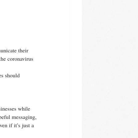
nicate their 
the coronavirus 
es should 
inesses while 
opeful messaging, 
n if it’s just a 