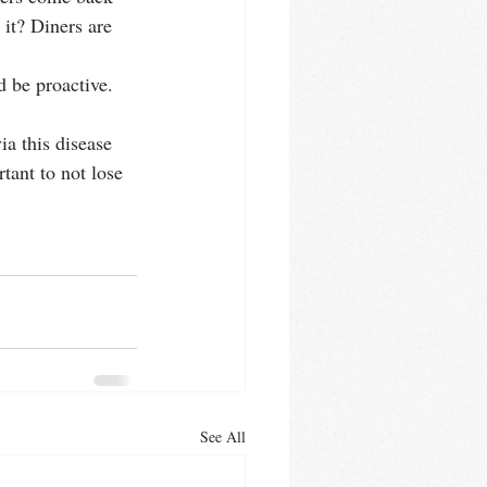
it? Diners are 
d be proactive.
a this disease 
tant to not lose 
See All