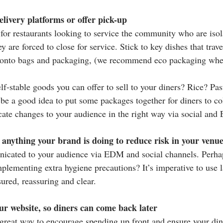
elivery platforms or offer pick-up
n for restaurants looking to service the community who are iso
y are forced to close for service. Stick to key dishes that trav
o onto bags and packaging, (we recommend eco packaging wher
lf-stable goods you can offer to sell to your diners? Rice? Pa
e a good idea to put some packages together for diners to coll
ate changes to your audience in the right way via social an
anything your brand is doing to reduce risk in your venu
icated to your audience via EDM and social channels. Perhaps
mplementing extra hygiene precautions? It’s imperative to use l
ured, reassuring and clear.
ur website, so diners can come back later
 great way to encourage spending up front and ensure your di