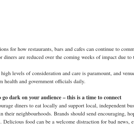
ns for how restaurants, bars and cafes can continue to commu
c or diners are reduced over the coming weeks of impact due to 
, high levels of consideration and care is paramount, and venu
m health and government officials daily.
o go dark on your audience – this is a time to connect
rage diners to eat locally and support local, independent bus
afe in their neighbourhoods. Brands should send encouraging, h
. Delicious food can be a welcome distraction for bad news, eve