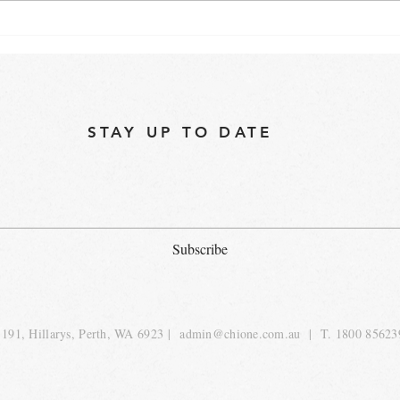
"Are Commercial Speed
Best
Ovens Worth the Investment
oven
for Your Business?"
STAY UP TO DATE
Subscribe
191, Hillarys, Perth, WA 6923 |
admin@chione.com.au
| T. 1800 85623