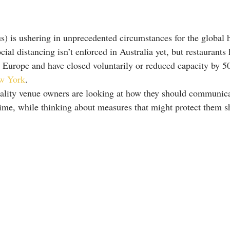
 is ushering in unprecedented circumstances for the global h
cial distancing isn’t enforced in Australia yet, but restaurants
s Europe and have closed voluntarily or reduced capacity by 5
w York
.
ality venue owners are looking at how they should communicat
time, while thinking about measures that might protect them s