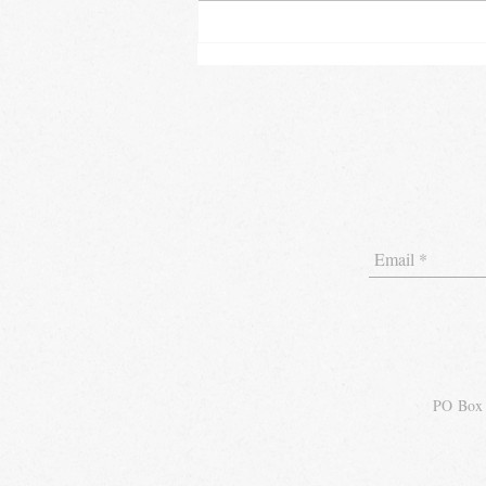
"Tech Tips: Streamlining
Your Hospitality Business
with the Latest Technology"
PO Box 