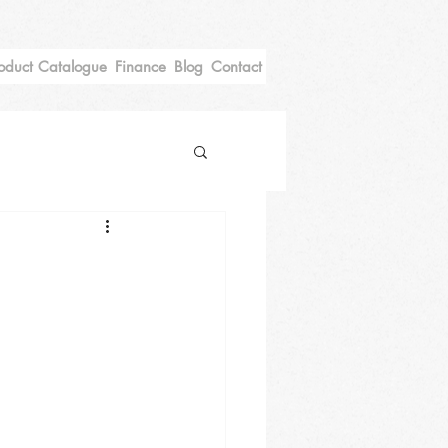
oduct Catalogue
Finance
Blog
Contact