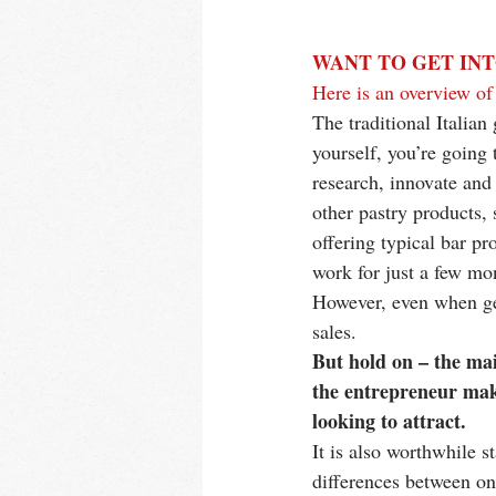
WANT TO GET INT
Here is an overview of 
The traditional Italian
yourself, you’re going 
research, innovate and 
other pastry products, 
offering typical bar pr
work for just a few mon
However, even when gel
sales. 
But hold on – the mai
the entrepreneur maki
looking to attract. 
It is also worthwhile s
differences between one