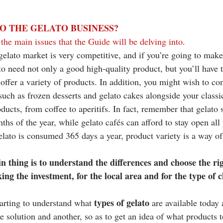
O THE GELATO BUSINESS? 
the main issues that the Guide will be delving into. 
 gelato market is very competitive, and if you’re going to mak
to need not only a good high-quality product, but you’ll have 
offer a variety of products. In addition, you might wish to con
such as frozen desserts and gelato cakes alongside your classic
oducts, from coffee to aperitifs. In fact, remember that gelat
ths of the year, while gelato cafés can afford to stay open all
ato is consumed 365 days a year, product variety is a way of
n thing is to understand the differences and choose the rig
ng the investment, for the local area and for the type of cl
types of gelato 
tarting to understand what 
are available today 
 solution and another, so as to get an idea of what products t