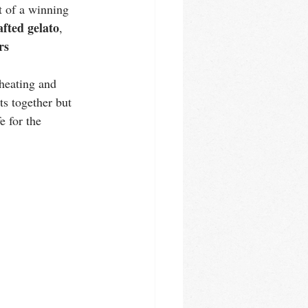
lt of a winning 
fted gelato
, 
rs
 heating and 
ts together but 
e for the 