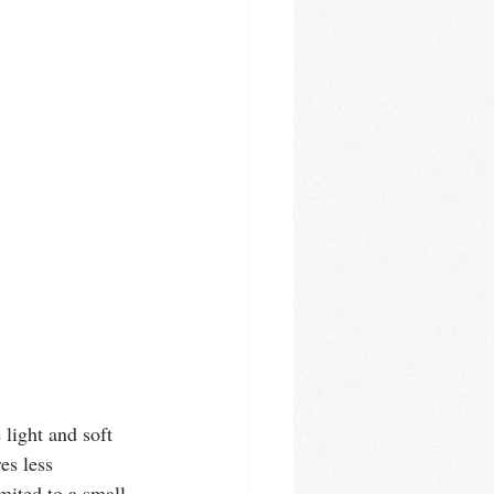
light and soft 
es less 
mited to a small 