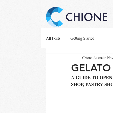
All Posts
Getting Started
Chione Australia
Nov
GELATO 
A GUIDE TO OPEN
SHOP, PASTRY SH