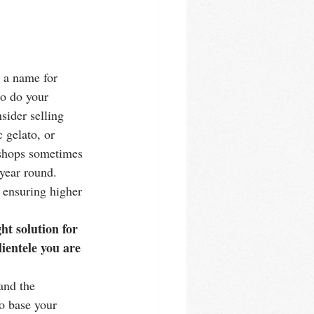
e a name for 
to do your 
sider selling 
 gelato, or 
o shops sometimes 
 year round. 
 ensuring higher 
ht solution for 
ientele you are 
and the 
o base your 