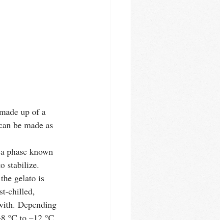
 made up of a 
 can be made as 
n a phase known 
 stabilize. 
the gelato is 
t-chilled, 
r with. Depending 
–8 °C to –12 °C. 