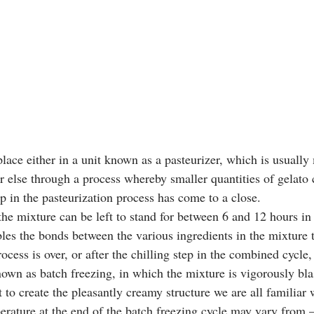
lace either in a unit known as a pasteurizer, which is usually
or else through a process whereby smaller quantities of gelato
ep in the pasteurization process has come to a close. 
 the mixture can be left to stand for between 6 and 12 hours i
les the bonds between the various ingredients in the mixture to
cess is over, or after the chilling step in the combined cycle, 
own as batch freezing, in which the mixture is vigorously blas
it to create the pleasantly creamy structure we are all familia
perature at the end of the batch freezing cycle may vary from 