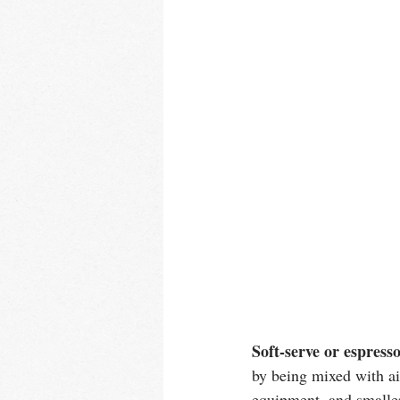
Soft-serve or espresso
by being mixed with air
equipment, and smaller,