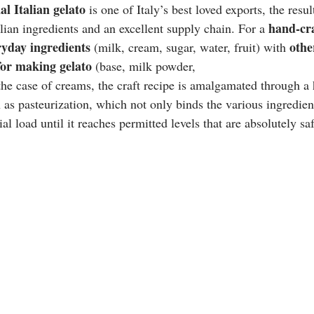
al Italian gelato 
is one of Italy’s best loved exports, the resu
hand-cra
lian ingredients and an excellent supply chain. For a 
ryday ingredients 
othe
(milk, cream, sugar, water, fruit) with 
 for making gelato 
(base, milk powder, 
 the case of creams, the craft recipe is amalgamated through a
 as pasteurization, which not only binds the various ingredien
al load until it reaches permitted levels that are absolutely saf