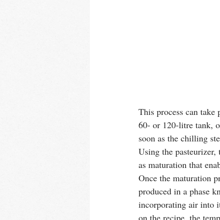
This process can take p
60- or 120-litre tank, 
soon as the chilling st
Using the pasteurizer,
as maturation that enab
Once the maturation pro
produced in a phase kn
incorporating air into 
on the recipe, the tem