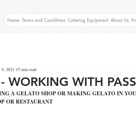
Home
Terms and Conditions
Catering Equipment
About Us
Pr
 9, 2021
15 min read
- WORKING WITH PASS
ING A GELATO SHOP OR MAKING GELATO IN YOU
OP OR RESTAURANT 