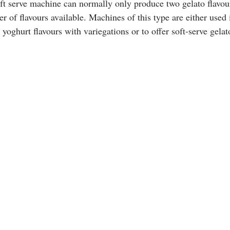
ft serve machine can normally only produce two gelato flavour
r of flavours available. Machines of this type are either used 
r yoghurt flavours with variegations or to offer soft-serve gela