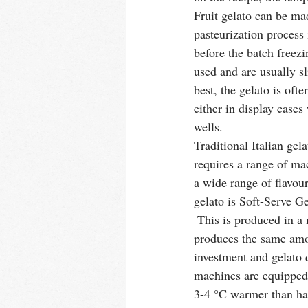
Fruit gelato can be mad
pasteurization process
before the batch freez
used and are usually sli
best, the gelato is oft
either in display cases
wells. 
Traditional Italian gel
requires a range of ma
a wide range of flavour
gelato is Soft-Serve G
 This is produced in a machine that serves gelato whenever a customer requests it and immediately 
produces the same amou
investment and gelato q
machines are equipped 
3-4 °C warmer than han