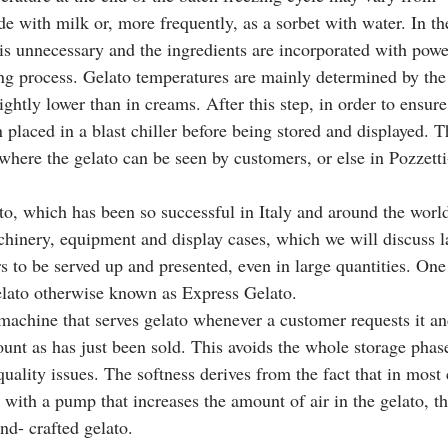
e with milk or, more frequently, as a sorbet with water. In the
 is unnecessary and the ingredients are incorporated with powe
ing process. Gelato temperatures are mainly determined by th
ghtly lower than in creams. After this step, in order to ensure th
en placed in a blast chiller before being stored and displayed. 
 where the gelato can be seen by customers, or else in Pozzetti
ato, which has been so successful in Italy and around the world
chinery, equipment and display cases, which we will discuss la
s to be served up and presented, even in large quantities. One 
elato otherwise known as Express Gelato.
nt as has just been sold. This avoids the whole storage phase 
uality issues. The softness derives from the fact that in most 
with a pump that increases the amount of air in the gelato, t
d- crafted gelato. 