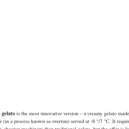
 gelato 
is the most innovative version – a creamy gelato made 
 (in a process known as overrun) served at -6 °/7 °C. It requir
 cheaper machinery than traditional gelato, but the offer is li