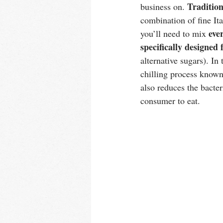
Tradition
business on. 
combination of fine Ita
eve
you’ll need to mix 
specifically designed
alternative sugars). In
chilling process known
also reduces the bacteri
consumer to eat. 