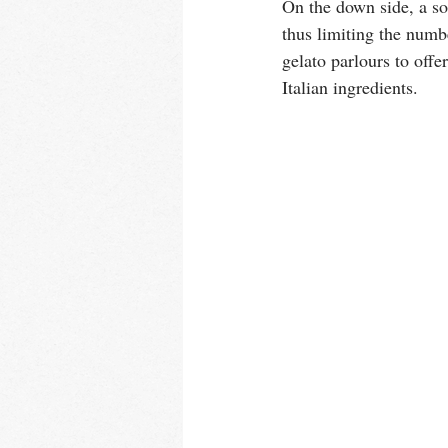
On the down side, a so
thus limiting the numbe
gelato parlours to offe
Italian ingredients. 