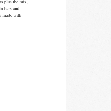
s plus the mix, 
in bars and 
to made with 