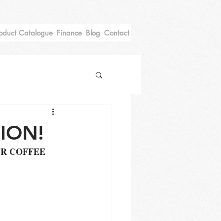
oduct Catalogue
Finance
Blog
Contact
ION!
R COFFEE 