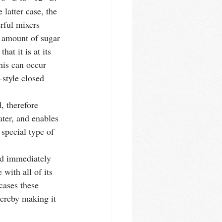
 latter case, the 
rful mixers 
e amount of sugar 
at it is at its 
This can occur 
-style closed 
, therefore 
ter, and enables 
special type of 
with all of its 
cases these 
hereby making it 